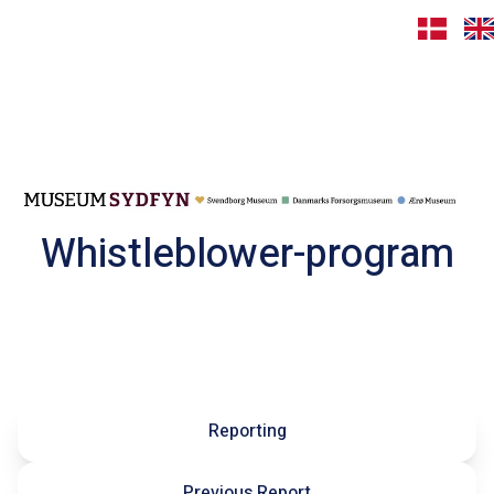
Whistleblower-program
Reporting
Previous Report