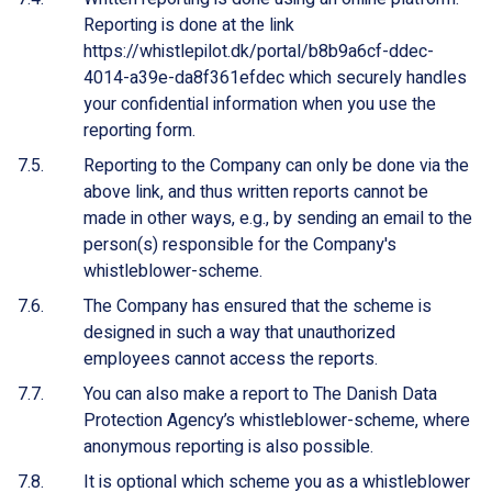
Reporting is done at the link
https://whistlepilot.dk/portal/b8b9a6cf-ddec-
4014-a39e-da8f361efdec
which securely handles
your confidential information when you use the
reporting form.
Reporting to the Company can only be done via the
above link, and thus written reports cannot be
made in other ways, e.g., by sending an email to the
person(s) responsible for the Company's
whistleblower-scheme.
The Company has ensured that the scheme is
designed in such a way that unauthorized
employees cannot access the reports.
You can also make a report to The Danish Data
Protection Agency’s whistleblower-scheme, where
anonymous reporting is also possible.
It is optional which scheme you as a whistleblower