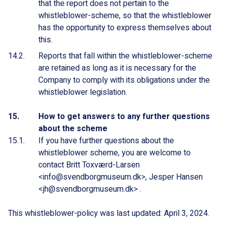
that the report does not pertain to the
whistleblower-scheme, so that the whistleblower
has the opportunity to express themselves about
this.
Reports that fall within the whistleblower-scheme
are retained as long as it is necessary for the
Company to comply with its obligations under the
whistleblower legislation.
How to get answers to any further questions
about the scheme
If you have further questions about the
whistleblower scheme, you are welcome to
contact Britt Toxværd-Larsen
<info@svendborgmuseum.dk>, Jesper Hansen
<jh@svendborgmuseum.dk> .
This whistleblower-policy was last updated: April 3, 2024.