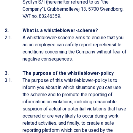
Sydfyn S/I (hereinafter referred to as “the
Company”), Grubbemøllevej 13, 5700 Svendborg,
VAT no. 83246359.
What is a whistleblower-scheme?
A whistleblower-scheme aims to ensure that you
as an employee can safely report reprehensible
conditions concerning the Company without fear of
negative consequences.
The purpose of the whistleblower-policy
The purpose of this whistleblower-policy is to
inform you about in which situations you can use
the scheme and to promote the reporting of
information on violations, including reasonable
suspicion of actual or potential violations that have
occurred or are very likely to occur during work-
related activities, and finally, to create a safe
reporting platform which can be used by the