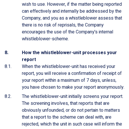
wish to use. However, if the matter being reported
can effectively and internally be addressed by the
Company, and you as a whistleblower assess that
there is no risk of reprisals, the Company
encourages the use of the Company's internal
whistleblower-scheme.
How the whistleblower-unit processes your
report
When the whistleblower-unit has received your
report, you will receive a confirmation of receipt of
your report within a maximum of 7 days, unless,
you have chosen to make your report anonymously.
The whistleblower-unit initially screens your report.
The screening involves, that reports that are
obviously unfounded, or do not pertain to matters
that a report to the scheme can deal with, are
rejected, which the unit in such case will inform the