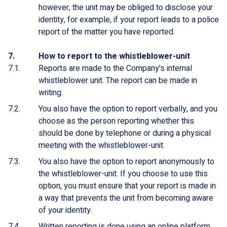
however, the unit may be obliged to disclose your
identity, for example, if your report leads to a police
report of the matter you have reported.
How to report to the whistleblower-unit
Reports are made to the Company's internal
whistleblower unit. The report can be made in
writing.
You also have the option to report verbally, and you
choose as the person reporting whether this
should be done by telephone or during a physical
meeting with the whistleblower-unit.
You also have the option to report anonymously to
the whistleblower-unit. If you choose to use this
option, you must ensure that your report is made in
a way that prevents the unit from becoming aware
of your identity.
Written reporting is done using an online platform.