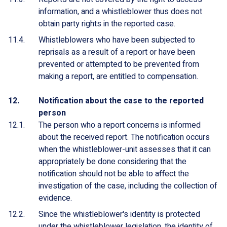
information, and a whistleblower thus does not
obtain party rights in the reported case.
Whistleblowers who have been subjected to
reprisals as a result of a report or have been
prevented or attempted to be prevented from
making a report, are entitled to compensation.
Notification about the case to the reported
person
The person who a report concerns is informed
about the received report. The notification occurs
when the whistleblower-unit assesses that it can
appropriately be done considering that the
notification should not be able to affect the
investigation of the case, including the collection of
evidence.
Since the whistleblower's identity is protected
under the whistleblower legislation, the identity of