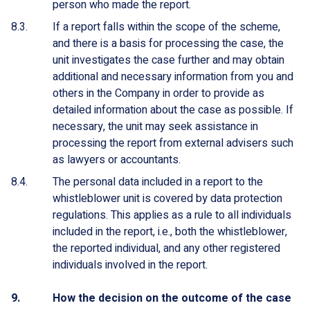
person who made the report.
If a report falls within the scope of the scheme,
and there is a basis for processing the case, the
unit investigates the case further and may obtain
additional and necessary information from you and
others in the Company in order to provide as
detailed information about the case as possible. If
necessary, the unit may seek assistance in
processing the report from external advisers such
as lawyers or accountants.
The personal data included in a report to the
whistleblower unit is covered by data protection
regulations. This applies as a rule to all individuals
included in the report, i.e., both the whistleblower,
the reported individual, and any other registered
individuals involved in the report.
How the decision on the outcome of the case