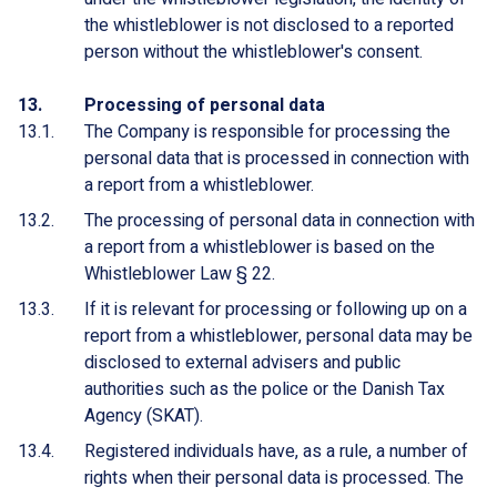
the whistleblower is not disclosed to a reported
person without the whistleblower's consent.
Processing of personal data
The Company is responsible for processing the
personal data that is processed in connection with
a report from a whistleblower.
The processing of personal data in connection with
a report from a whistleblower is based on the
Whistleblower Law § 22.
If it is relevant for processing or following up on a
report from a whistleblower, personal data may be
disclosed to external advisers and public
authorities such as the police or the Danish Tax
Agency (SKAT).
Registered individuals have, as a rule, a number of
rights when their personal data is processed. The