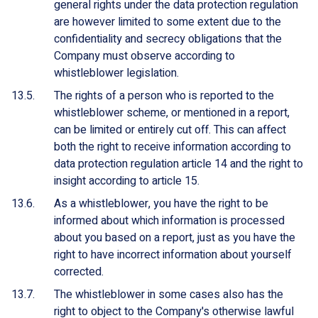
general rights under the data protection regulation
are however limited to some extent due to the
confidentiality and secrecy obligations that the
Company must observe according to
whistleblower legislation.
The rights of a person who is reported to the
whistleblower scheme, or mentioned in a report,
can be limited or entirely cut off. This can affect
both the right to receive information according to
data protection regulation article 14 and the right to
insight according to article 15.
As a whistleblower, you have the right to be
informed about which information is processed
about you based on a report, just as you have the
right to have incorrect information about yourself
corrected.
The whistleblower in some cases also has the
right to object to the Company's otherwise lawful