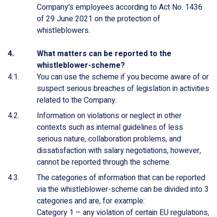
Company's employees according to Act No. 1436
of 29 June 2021 on the protection of
whistleblowers.
What matters can be reported to the
whistleblower-scheme?
You can use the scheme if you become aware of or
suspect serious breaches of legislation in activities
related to the Company.
Information on violations or neglect in other
contexts such as internal guidelines of less
serious nature, collaboration problems, and
dissatisfaction with salary negotiations, however,
cannot be reported through the scheme.
The categories of information that can be reported
via the whistleblower-scheme can be divided into 3
categories and are, for example:
Category 1 – any violation of certain EU regulations,