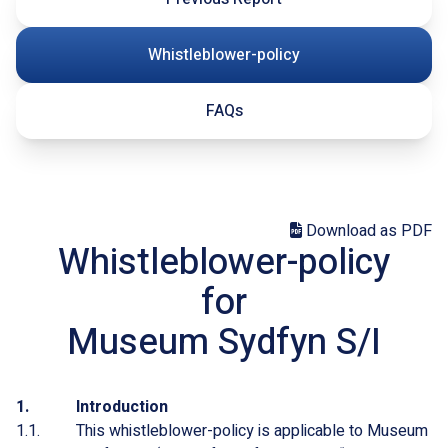
Whistleblower-policy
FAQs
Download as PDF
Whistleblower-policy
for
Museum Sydfyn S/I
Introduction
This whistleblower-policy is applicable to Museum