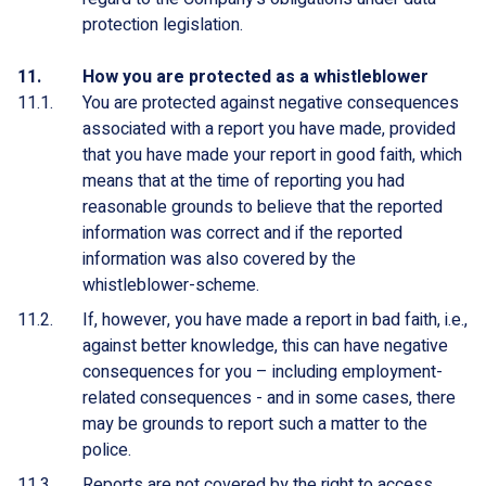
protection legislation.
How you are protected as a whistleblower
You are protected against negative consequences
associated with a report you have made, provided
that you have made your report in good faith, which
means that at the time of reporting you had
reasonable grounds to believe that the reported
information was correct and if the reported
information was also covered by the
whistleblower-scheme.
If, however, you have made a report in bad faith, i.e.,
against better knowledge, this can have negative
consequences for you – including employment-
related consequences - and in some cases, there
may be grounds to report such a matter to the
police.
Reports are not covered by the right to access