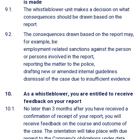
is made
The whistleblower-unit makes a decision on what
consequences should be drawn based on the
report.
The consequences drawn based on the report may,
for example, be:
employment-related sanctions against the person
or persons involved in the report,
reporting the matter to the police,
drafting new or amended internal guidelines
dismissal of the case due to insufficient evidence
As a whistleblower, you are entitled to receive
feedback on your report
No later than 3 months after you have received a
confirmation of receipt of your report, you will
receive feedback on the course and outcome of
the case. The orientation will take place with due
regard to the Company's obligations under data