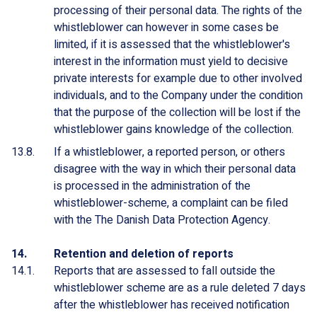
processing of their personal data. The rights of the
whistleblower can however in some cases be
limited, if it is assessed that the whistleblower's
interest in the information must yield to decisive
private interests for example due to other involved
individuals, and to the Company under the condition
that the purpose of the collection will be lost if the
whistleblower gains knowledge of the collection.
If a whistleblower, a reported person, or others
disagree with the way in which their personal data
is processed in the administration of the
whistleblower-scheme, a complaint can be filed
with the The Danish Data Protection Agency.
Retention and deletion of reports
Reports that are assessed to fall outside the
whistleblower scheme are as a rule deleted 7 days
after the whistleblower has received notification