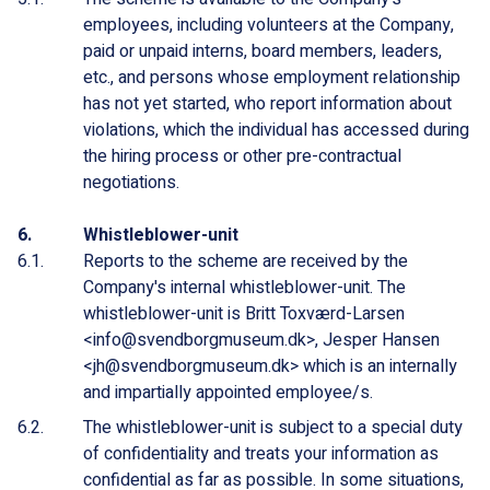
employees, including volunteers at the Company,
paid or unpaid interns, board members, leaders,
etc., and persons whose employment relationship
has not yet started, who report information about
violations, which the individual has accessed during
the hiring process or other pre-contractual
negotiations.
Whistleblower-unit
Reports to the scheme are received by the
Company's internal whistleblower-unit. The
whistleblower-unit is Britt Toxværd-Larsen
<info@svendborgmuseum.dk>, Jesper Hansen
<jh@svendborgmuseum.dk> which is an internally
and impartially appointed employee/s.
The whistleblower-unit is subject to a special duty
of confidentiality and treats your information as
confidential as far as possible. In some situations,