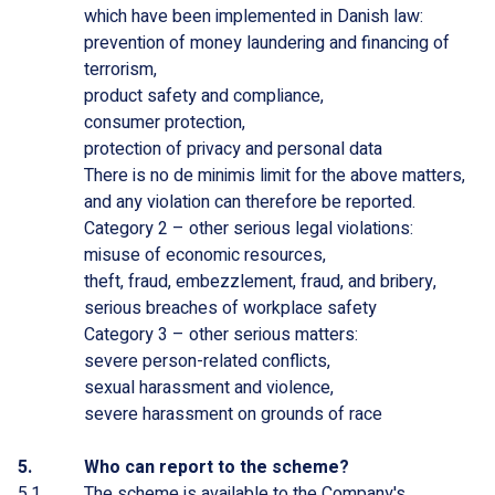
which have been implemented in Danish law:
prevention of money laundering and financing of
terrorism,
product safety and compliance,
consumer protection,
protection of privacy and personal data
There is no de minimis limit for the above matters,
and any violation can therefore be reported.
Category 2 – other serious legal violations:
misuse of economic resources,
theft, fraud, embezzlement, fraud, and bribery,
serious breaches of workplace safety
Category 3 – other serious matters:
severe person-related conflicts,
sexual harassment and violence,
severe harassment on grounds of race
Who can report to the scheme?
The scheme is available to the Company's